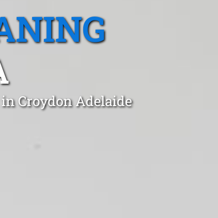
ANING
A
 in Croydon Adelaide