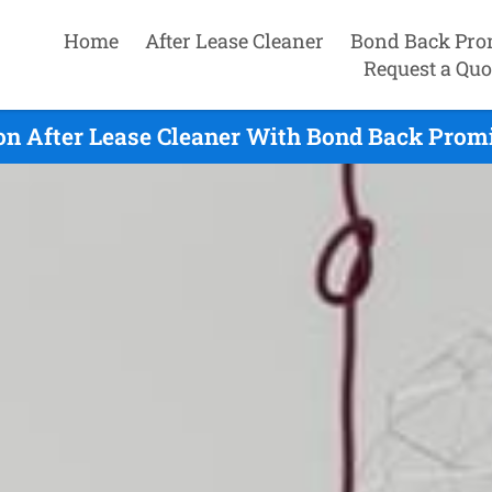
Home
After Lease Cleaner
Bond Back Pro
Request a Quo
n After Lease Cleaner With Bond Back Promi