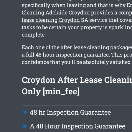
specifically when leaving and that is why E
Cleaning Adelaide Croydon provides a com
lease cleaning Croydon
SA service that cove
tasks to be certain your property is sparkli
complete.
Each one of the after lease cleaning packag
a full 48 hour inspection guarantee. This pr
confidence that you’ll be absolutely satisfied
Croydon After Lease Clean
Only [min_fee]
48 hr Inspection Guarantee
A 48 Hour Inspection Guarantee