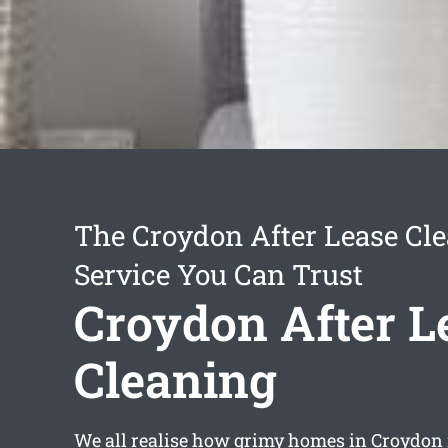
The Croydon After Lease Cl
Service You Can Trust
Croydon After L
Cleaning
We all realise how grimy homes in Croydon