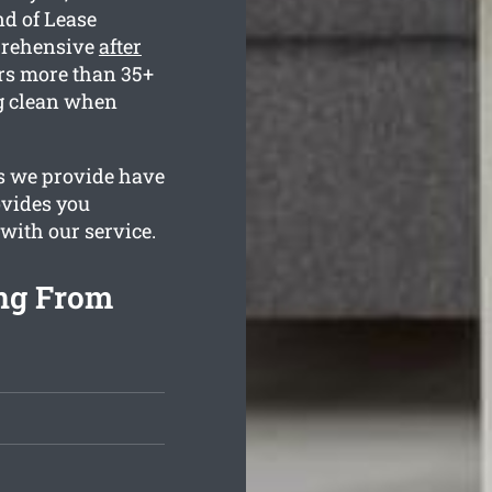
nd of Lease
prehensive
after
rs more than 35+
ng clean when
es we provide have
ovides you
 with our service.
ing From