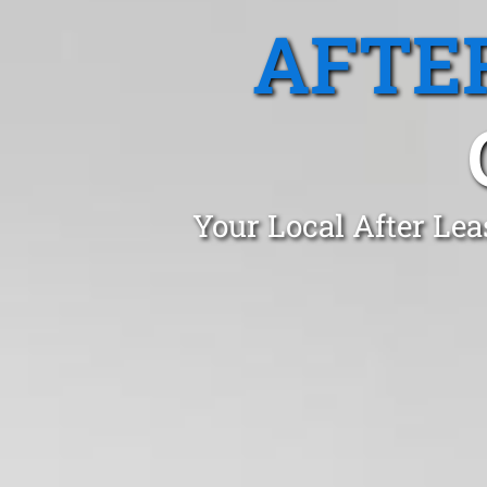
AFTE
Your Local After Le