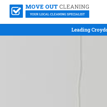
Leading Croydo