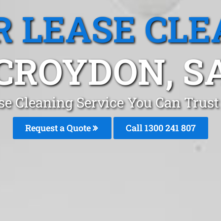
R LEASE CLE
CROYDON, S
ase Cleaning Service You Can Trust
Request a Quote
Call 1300 241 807