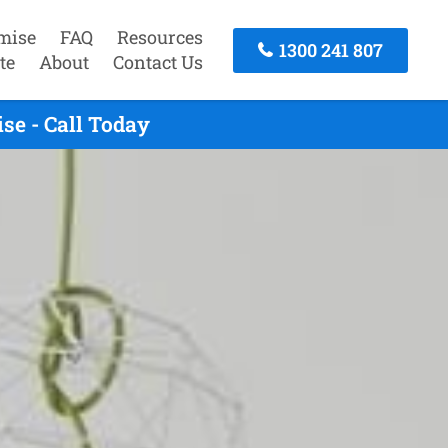
mise
FAQ
Resources
1300 241 807
te
About
Contact Us
se - Call Today