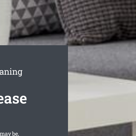
eaning
ease
 may be,