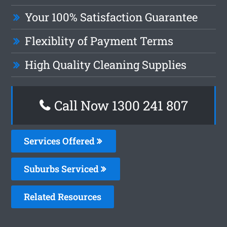
Your 100% Satisfaction Guarantee
Flexiblity of Payment Terms
High Quality Cleaning Supplies
Call Now 1300 241 807
Services Offered
Suburbs Serviced
Related Resources