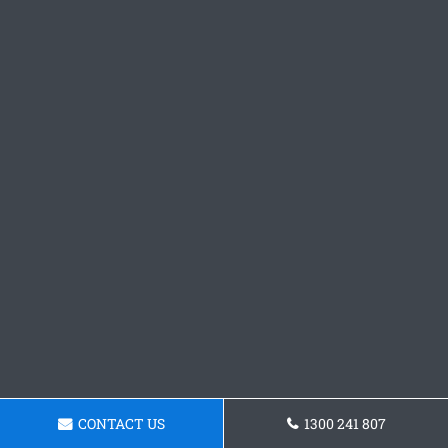
CONTACT US
1300 241 807