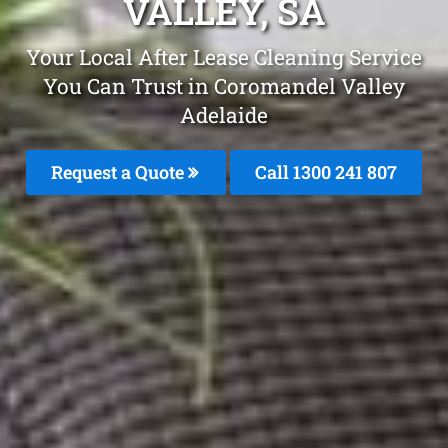
VALLEY, SA
Your Local After Lease Cleaning Service
You Can Trust in Coromandel Valley
Adelaide
Request a Quote
Call 1300 241 807