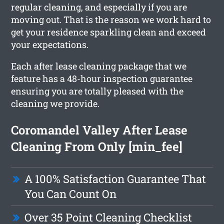
regular cleaning, and especially if you are
moving out. That is the reason we work hard to
get your residence sparkling clean and exceed
your expectations.
Each after lease cleaning package that we
feature has a 48-hour inspection guarantee
ensuring you are totally pleased with the
cleaning we provide.
Coromandel Valley After Lease
Cleaning From Only [min_fee]
A 100% Satisfaction Guarantee That
You Can Count On
Over 35 Point Cleaning Checklist