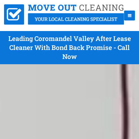
Leading Coromandel Valley After Lease
Cleaner With Bond Back Promise - Call
Now