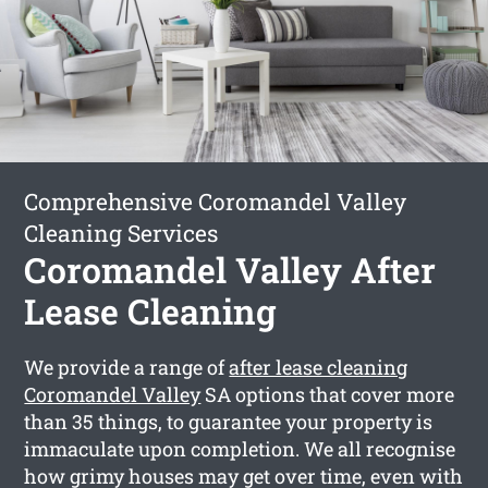
Comprehensive Coromandel Valley
Cleaning Services
Coromandel Valley After
Lease Cleaning
We provide a range of
after lease cleaning
Coromandel Valley
SA options that cover more
than 35 things, to guarantee your property is
immaculate upon completion. We all recognise
how grimy houses may get over time, even with