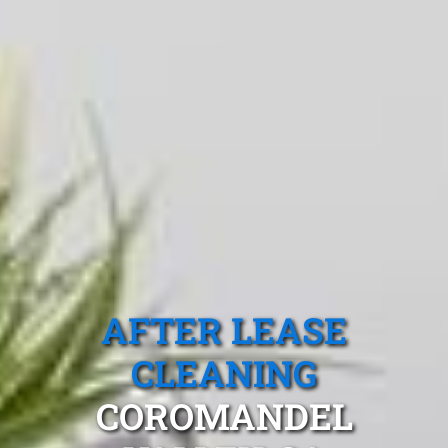
AFTER LEASE
CLEANING
COROMANDEL