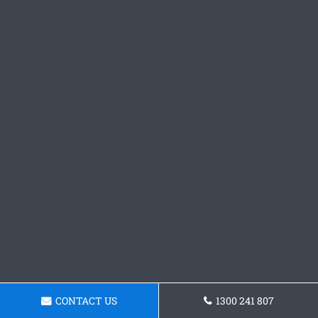
CONTACT US
1300 241 807