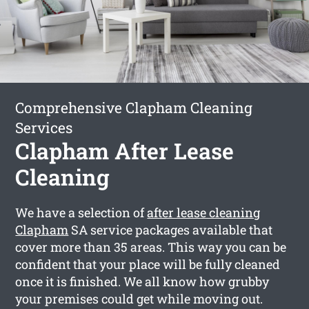
Comprehensive Clapham Cleaning
Services
Clapham After Lease
Cleaning
We have a selection of
after lease cleaning
Clapham
SA service packages available that
cover more than 35 areas. This way you can be
confident that your place will be fully cleaned
once it is finished. We all know how grubby
your premises could get while moving out.