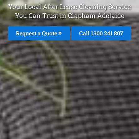
Your Local After Lease Cleaning Service
You Can Trust in Clapham Adelaide
Request a Quote
Call 1300 241 807