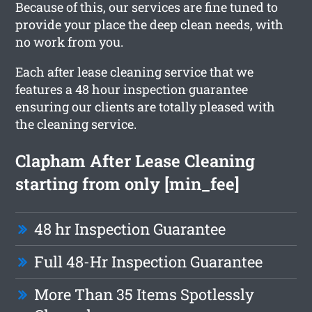
Because of this, our services are fine tuned to
provide your place the deep clean needs, with
no work from you.
Each after lease cleaning service that we
features a 48 hour inspection guarantee
ensuring our clients are totally pleased with
the cleaning service.
Clapham After Lease Cleaning
starting from only [min_fee]
48 hr Inspection Guarantee
Full 48-Hr Inspection Guarantee
More Than 35 Items Spotlessly