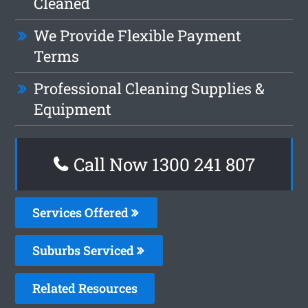
Cleaned
We Provide Flexible Payment
Terms
Professional Cleaning Supplies &
Equipment
Call Now 1300 241 807
Services Offered
Suburbs Serviced
Related Resources