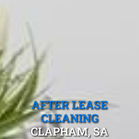
AFTER LEASE
CLEANING
CLAPHAM, SA