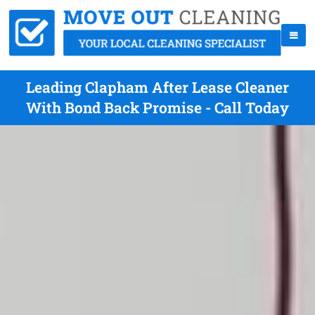
Leading Clapham After Lease Cleaner
With Bond Back Promise - Call Today