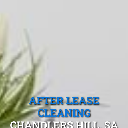
AFTER LEASE
CLEANING
CHANDLERS HILL, SA