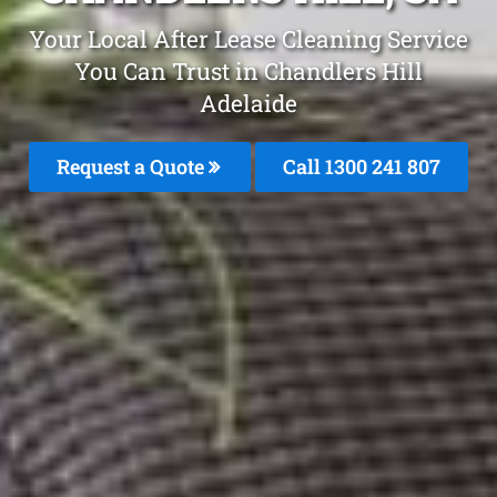
Your Local After Lease Cleaning Service
You Can Trust in Chandlers Hill
Adelaide
Request a Quote
Call 1300 241 807