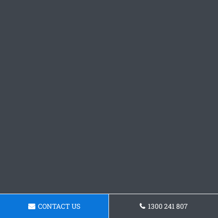
CONTACT US
1300 241 807