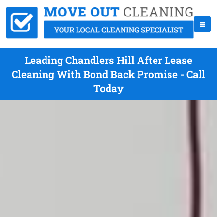
Leading Chandlers Hill After Lease
Cleaning With Bond Back Promise - Call
Today