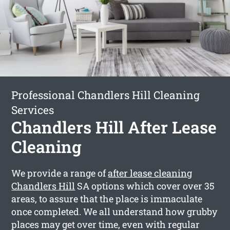
Professional Chandlers Hill Cleaning
Services
Chandlers Hill After Lease
Cleaning
We provide a range of
after lease cleaning
Chandlers Hill
SA options which cover over 35
areas, to assure that the place is immaculate
once completed. We all understand how grubby
places may get over time, even with regular