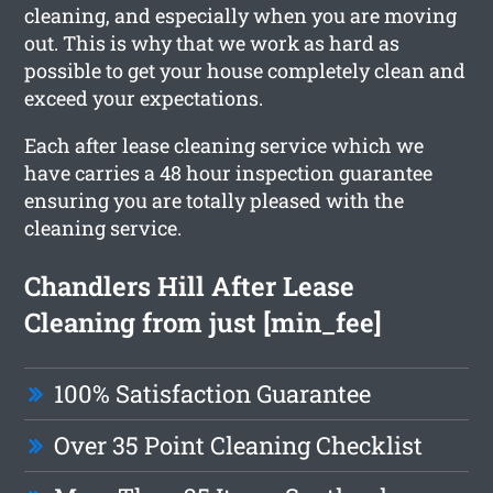
cleaning, and especially when you are moving
out. This is why that we work as hard as
possible to get your house completely clean and
exceed your expectations.
Each after lease cleaning service which we
have carries a 48 hour inspection guarantee
ensuring you are totally pleased with the
cleaning service.
Chandlers Hill After Lease
Cleaning from just [min_fee]
100% Satisfaction Guarantee
Over 35 Point Cleaning Checklist