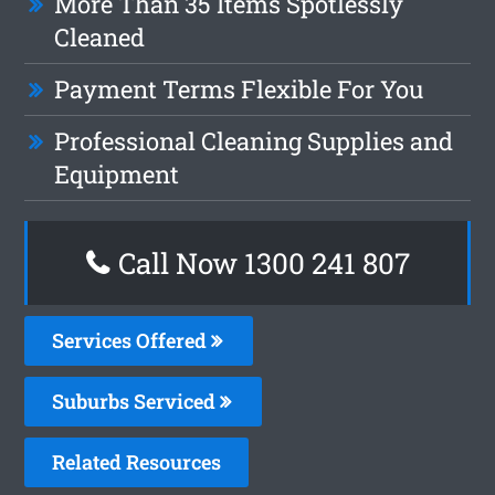
More Than 35 Items Spotlessly
Cleaned
Payment Terms Flexible For You
Professional Cleaning Supplies and
Equipment
Call Now 1300 241 807
Services Offered
Suburbs Serviced
Related Resources