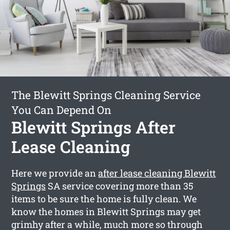
The Blewitt Springs Cleaning Service
You Can Depend On
Blewitt Springs After
Lease Cleaning
Here we provide an
after lease cleaning Blewitt
Springs
SA service covering more than 35
items to be sure the home is fully clean. We
know the homes in Blewitt Springs may get
grimhy after a while, much more so through