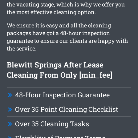
the vacating stage, which is why we offer you
the most effective cleaning option.
We ensure it is easy and all the cleaning
packages have got a 48-hour inspection
guarantee to ensure our clients are happy with
the service.
Blewitt Springs After Lease
Cleaning From Only [min_fee]
48-Hour Inspection Guarantee
Over 35 Point Cleaning Checklist
Over 35 Cleaning Tasks