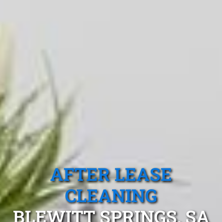
AFTER LEASE
CLEANING
BLEWITT SPRINGS, SA