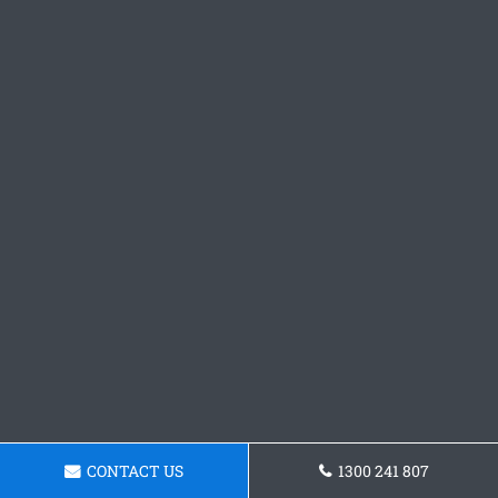
CONTACT US
1300 241 807