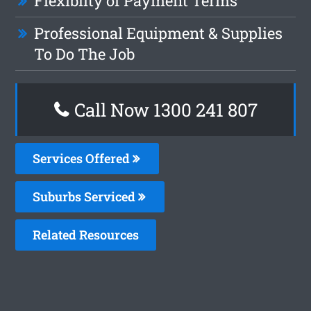
Flexiblity of Payment Terms
Professional Equipment & Supplies
To Do The Job
Call Now 1300 241 807
Services Offered
Suburbs Serviced
Related Resources