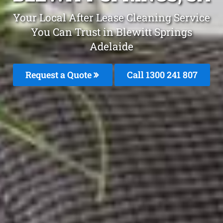
Your Local After Lease Cleaning Service
You Can Trust in Blewitt Springs
Adelaide
Request a Quote
Call 1300 241 807