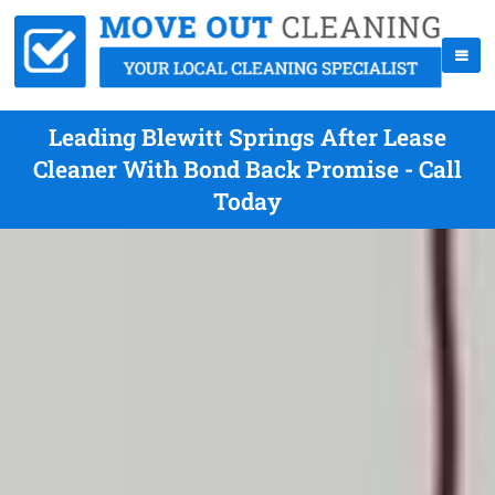
Leading Blewitt Springs After Lease
Cleaner With Bond Back Promise - Call
Today