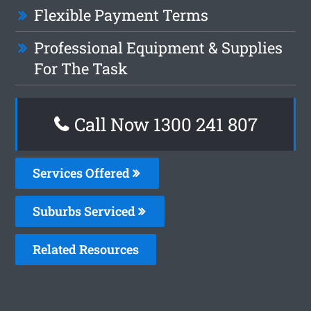
Flexible Payment Terms
Professional Equipment & Supplies
For The Task
Call Now 1300 241 807
Services Offered
Suburbs Serviced
Related Resources