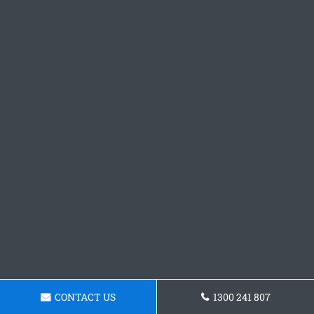
CONTACT US
1300 241 807