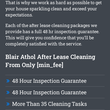
That is why we work as hard as possible to get
your house sparkling clean and exceed your
expectations.
Each of the after lease cleaning packages we
provide has a full 48 hr inspection guarantee.
This will give you confidence that you’ll be
completely satisfied with the service.
Blair Athol After Lease Cleaning
From Only [min_fee]
48 Hour Inspection Guarantee
48 Hour Inspection Guarantee
More Than 35 Cleaning Tasks