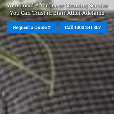
Your Local After Lease Cleaning Service
You Can Trust in Blair Athol Adelaide
Request a Quote
Call 1300 241 807