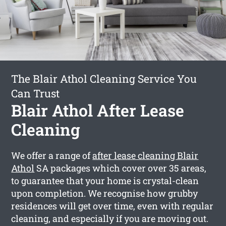
The Blair Athol Cleaning Service You
Can Trust
Blair Athol After Lease
Cleaning
We offer a range of
after lease cleaning Blair
Athol
SA packages which cover over 35 areas,
to guarantee that your home is crystal-clean
upon completion. We recognise how grubby
residences will get over time, even with regular
cleaning, and especially if you are moving out.