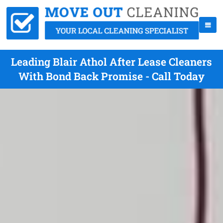
Leading Blair Athol After Lease Cleaners
With Bond Back Promise - Call Today