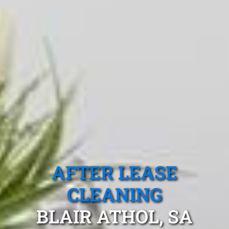
AFTER LEASE
CLEANING
BLAIR ATHOL, SA