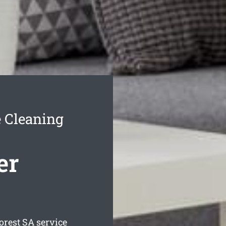
e Cleaning
er
orest
SA service