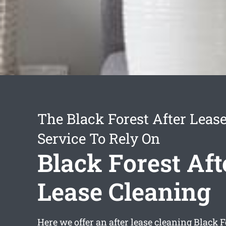
The Black Forest After Leas
Service To Rely On
Black Forest Aft
Lease Cleaning
Here we offer an
after lease cleaning Black F