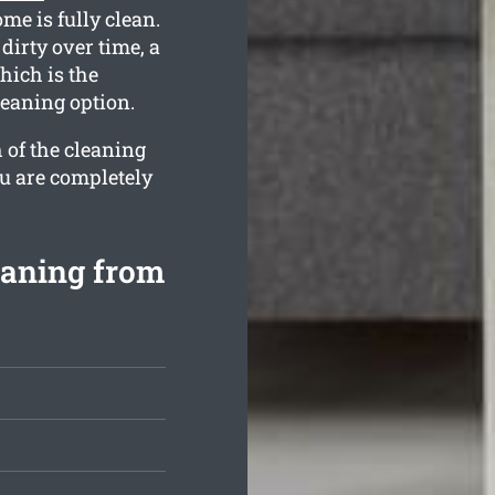
me is fully clean.
irty over time, a
hich is the
leaning option.
 of the cleaning
ou are completely
eaning from