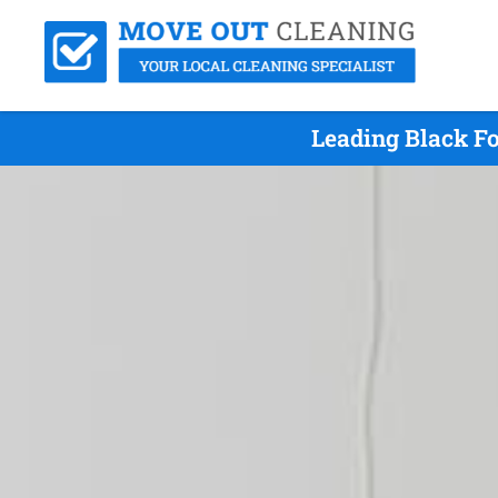
Leading Black Fo