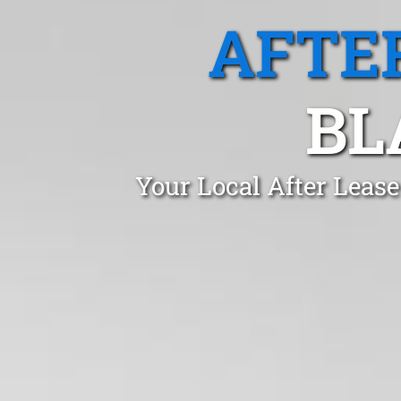
AFTE
BL
Your Local After Lease