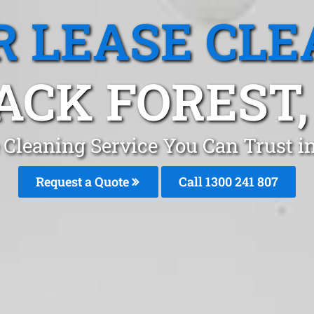
R LEASE CLE
ACK FOREST,
 Cleaning Service You Can Trust i
Request a Quote
Call 1300 241 807