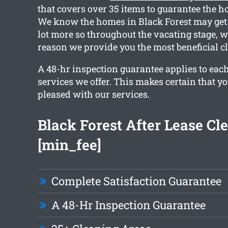
that covers over 35 items to guarantee the ho
We know the homes in Black Forest may get d
lot more so throughout the vacating stage, w
reason we provide you the most beneficial c
A 48-hr inspection guarantee applies to each
services we offer. This makes certain that y
pleased with our services.
Black Forest After Lease Cl
[min_fee]
Complete Satisfaction Guarantee
A 48-Hr Inspection Guarantee