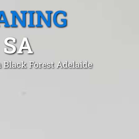
ANING
 SA
n Black Forest Adelaide