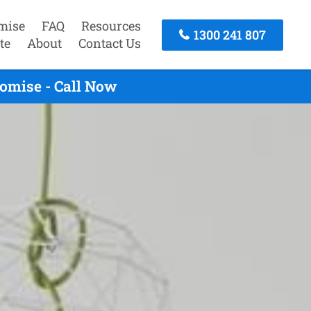
mise
FAQ
Resources
1300 241 807
te
About
Contact Us
romise - Call Now