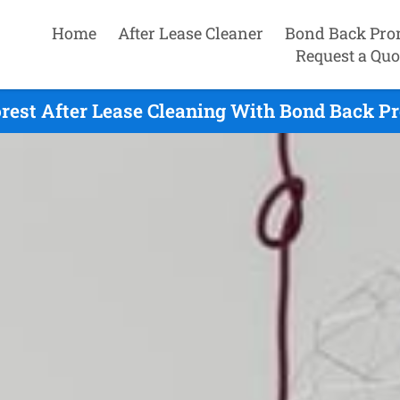
Home
After Lease Cleaner
Bond Back Pro
Request a Quo
rest After Lease Cleaning With Bond Back P