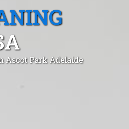
ANING
SA
in Ascot Park Adelaide