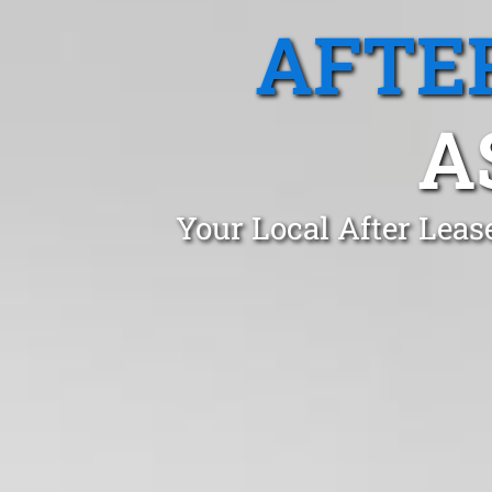
AFTE
A
Your Local After Leas