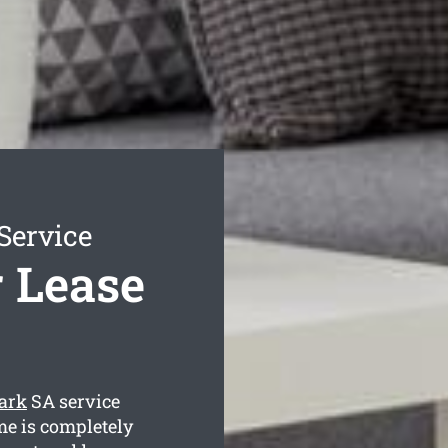
Service
r Lease
Park
SA service
me is completely