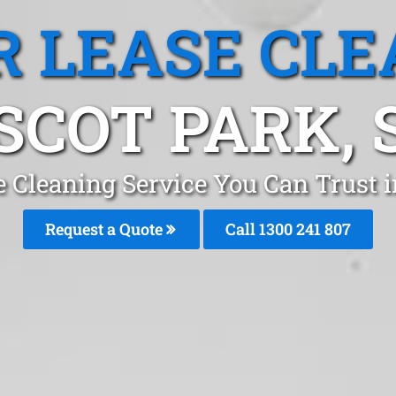
R LEASE CLE
SCOT PARK, 
e Cleaning Service You Can Trust 
Request a Quote
Call 1300 241 807