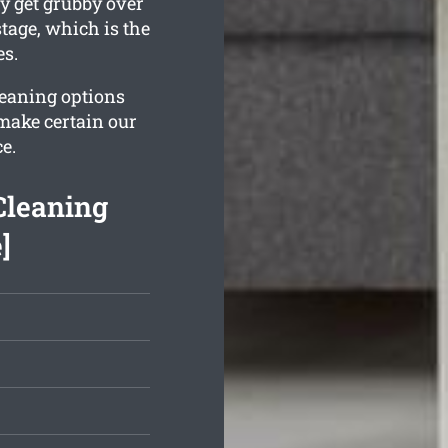
y get grubby over
tage, which is the
es.
leaning options
 make certain our
e.
Cleaning
]