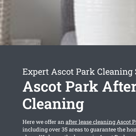
Expert Ascot Park Cleaning 
Ascot Park Afte
Cleaning
Here we offer an
after lease cleaning Ascot 
including over 35 areas to guarantee the ho