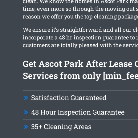
clean. We know the homes in Ascot Park ma
time, even more so through the moving out s
reason we offer you the top cleaning packag
We ensure it’s straightforward and all our c
incorporate a 48 hr inspection guarantee to
customers are totally pleased with the servic
Get Ascot Park After Lease 
Services from only [min_fee
Satisfaction Guaranteed
48 Hour Inspection Guarantee
35+ Cleaning Areas