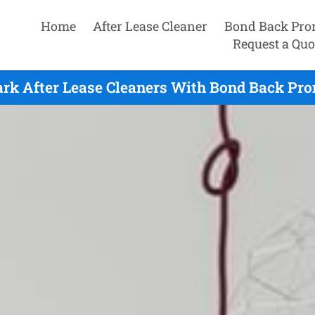
Home
After Lease Cleaner
Bond Back Pro
Request a Quo
rk After Lease Cleaners With Bond Back Pro