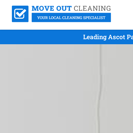
Leading Ascot Pa