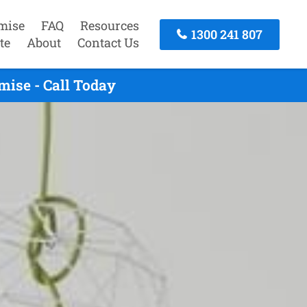
mise
FAQ
Resources
1300 241 807
te
About
Contact Us
mise - Call Today